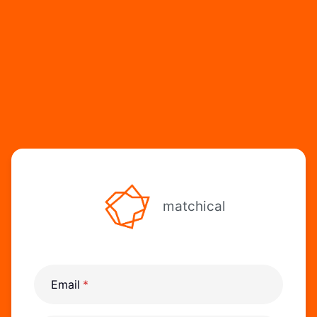
matchical
Email