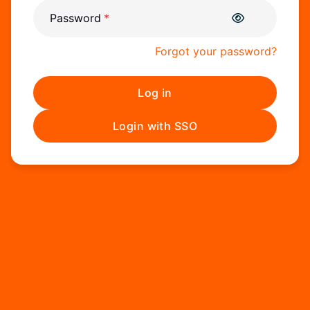
Password
Forgot your password?
Log in
Login with SSO